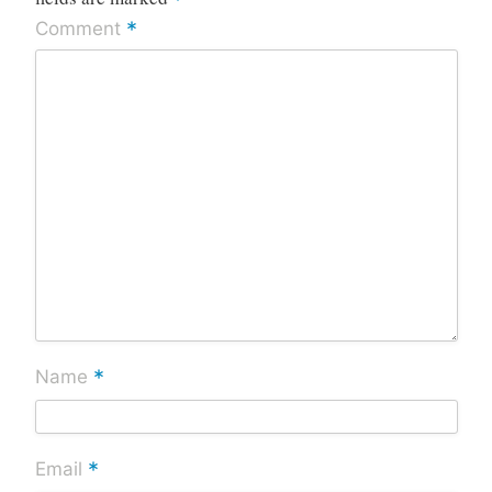
*
*
Comment
*
Name
*
Email