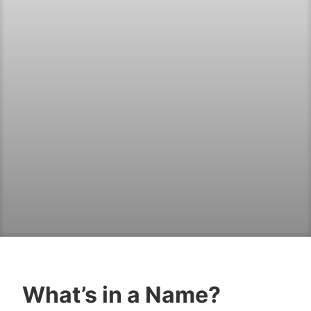
What’s in a Name?