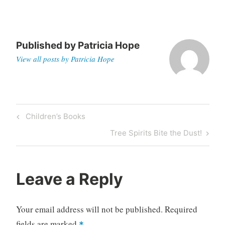
Published by
Patricia Hope
View all posts by Patricia Hope
Post
Previous
Children’s Books
navigation
Post
Next
Tree Spirits Bite the Dust!
Post
Leave a Reply
Your email address will not be published.
Required
fields are marked