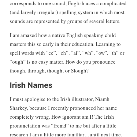
corresponds to one sound, English uses a complicated
(and largely irregular) spelling system in which most
sounds are represented by groups of several letters.
I am amazed how a native English speaking child
masters this so early in their education. Learning to
spell words with “ee”, “ch”, “ai”, “wh”, “ow”, “th” or
“ough” is no easy matter. How do you pronounce
though, through, thought or Slough?
Irish Names
I must apologise to the Irish illustrator, Niamh
Sharkey, because I recently pronounced her name
completely wrong. How ignorant am I! The Irish
pronunciation was “fremd” to me but after a little
research I am a little more familiar…until next time.