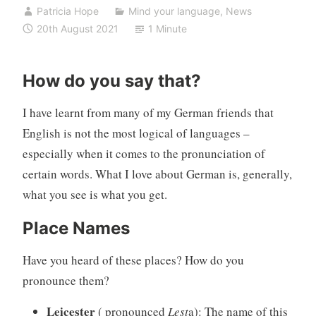
Patricia Hope
Mind your language
,
News
20th August 2021
1 Minute
How do you say that?
I have learnt from many of my German friends that
English is not the most logical of languages –
especially when it comes to the pronunciation of
certain words. What I love about German is, generally,
what you see is what you get.
Place Names
Have you heard of these places? How do you
pronounce them?
Leicester
( pronounced
Lest
a): The name of this