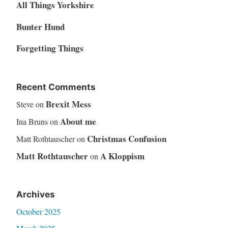
All Things Yorkshire
Bunter Hund
Forgetting Things
Recent Comments
Brexit Mess
Steve
on
About me
Ina Bruns
on
Christmas Confusion
Matt Rothtauscher
on
Matt Rothtauscher
A Kloppism
on
Archives
October 2025