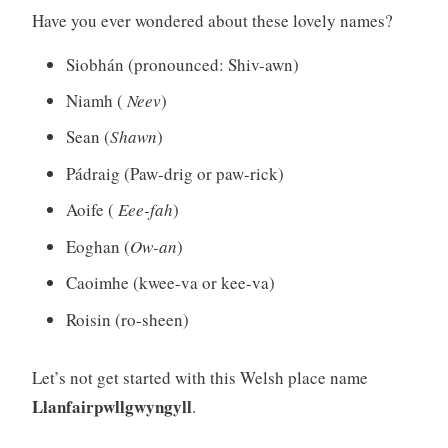
Have you ever wondered about these lovely names?
Siobhán (pronounced: Shiv-awn)
Niamh (
Neev
)
Sean (
Shawn
)
Pádraig (Paw-drig or paw-rick)
Aoife (
Eee-fah
)
Eoghan (
Ow-an
)
Caoimhe (kwee-va or kee-va)
Roisin (ro-sheen)
Let’s not get started with this Welsh place name
Llanfairpwllgwyngyll
.