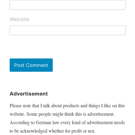
Website
Advertisement
Please note that I talk about products and things I like on this
website. Some people might think this is advertisement.
According to German law every kind of advertisement needs
to be acknowledged whether for profit or not.