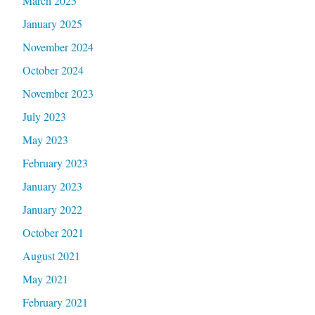
March 2025
January 2025
November 2024
October 2024
November 2023
July 2023
May 2023
February 2023
January 2023
January 2022
October 2021
August 2021
May 2021
February 2021