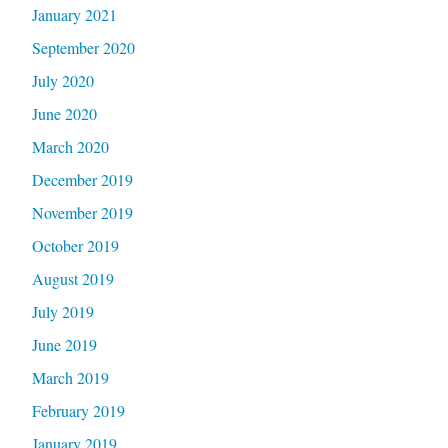
January 2021
September 2020
July 2020
June 2020
March 2020
December 2019
November 2019
October 2019
August 2019
July 2019
June 2019
March 2019
February 2019
January 2019