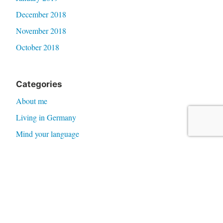
December 2018
November 2018
October 2018
Categories
About me
Living in Germany
Mind your language
News
Storydoor
Time 4 Tea
Meta