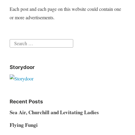
Each post and each page on this website could contain one
or more advertisements.
Search
for:
Storydoor
Recent Posts
Sea Air, Churchill and Levitating Ladies
Flying Fungi