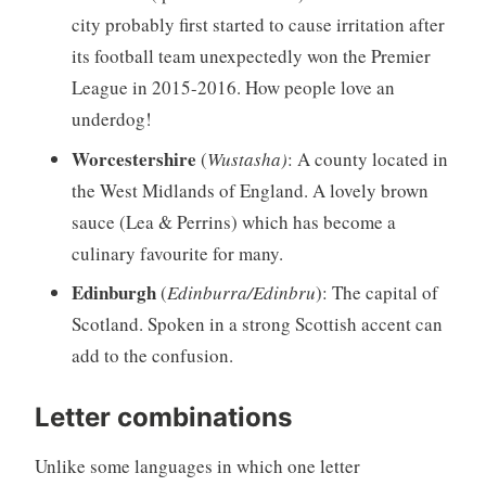
city probably first started to cause irritation after
its football team unexpectedly won the Premier
League in 2015-2016. How people love an
underdog!
Worcestershire
(
Wustasha)
: A county located in
the West Midlands of England.
A lovely brown
sauce (Lea & Perrins) which has become a
culinary favourite for many.
Edinburgh
(
Edinburra/Edinbru
): The capital of
Scotland. Spoken in a strong Scottish accent can
add to the confusion.
Letter combinations
Unlike some languages in which one letter