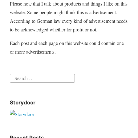
Please note that I talk about products and things I like on this
website. Some people might think this is advertisement.
According to German law every kind of advertisement needs
to be acknowledged whether for profit or not.
Each post and each page on this website could contain one
or more advertisements.
Search
for:
Storydoor
Recent Posts