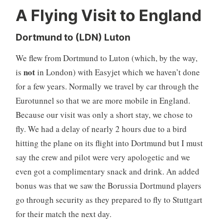
A Flying Visit to England
Dortmund to (LDN) Luton
We flew from Dortmund to Luton (which, by the way,
not
is
in London) with Easyjet which we haven’t done
for a few years. Normally we travel by car through the
Eurotunnel so that we are more mobile in England.
Because our visit was only a short stay, we chose to
fly. We had a delay of nearly 2 hours due to a bird
hitting the plane on its flight into Dortmund but I must
say the crew and pilot were very apologetic and we
even got a complimentary snack and drink. An added
bonus was that we saw the Borussia Dortmund players
go through security as they prepared to fly to Stuttgart
for their match the next day.