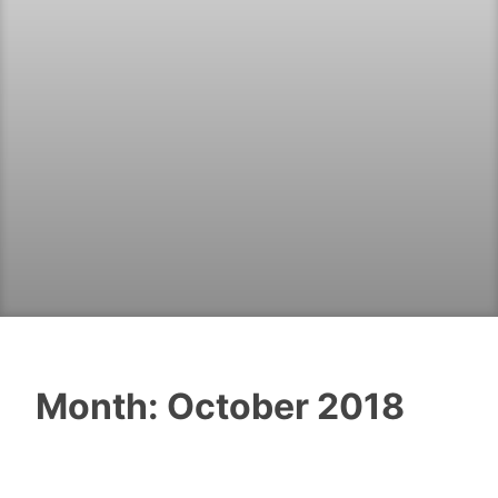
Month:
October 2018