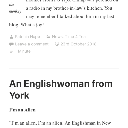
the
a radio in my brother-in-law’s kitchen. You
monkey
may remember I talked about him in my last
blog. What a joy!
Patricia Hope
News
,
Time 4 Tea
Leave a comment
23rd October 2018
1 Minute
An Englishwoman from
York
I’m an Alien
“I’m an alien, I’m an alien. An Englishman in New