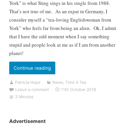
York” is what Sting sings in his single from 1988.
That’s not true of me. As an expat in Germany, I
consider myself a “tea-loving Englishwoman from
York” who feels far from being an alien. Ok, I admit
that I have the odd moment when I say something
stupid and people look at me as if I am from another
planet!
“An
Continue reading
Englishwoman
Patricia Hope
News
,
Time 4 Tea
from
Leave a comment
11th October 2018
York”
3 Minutes
Advertisement