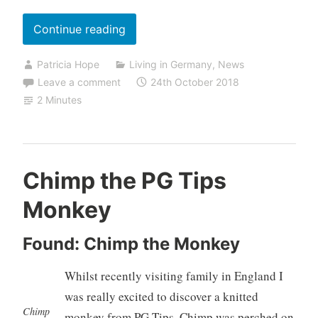
“A
Continue reading
Flying
Patricia Hope
Living in Germany
,
News
Visit
Leave a comment
24th October 2018
to
2 Minutes
England”
Chimp the PG Tips
Monkey
Found: Chimp the Monkey
Whilst recently visiting family in England I
was really excited to discover a knitted
Chimp
monkey from PG Tips. Chimp was perched on