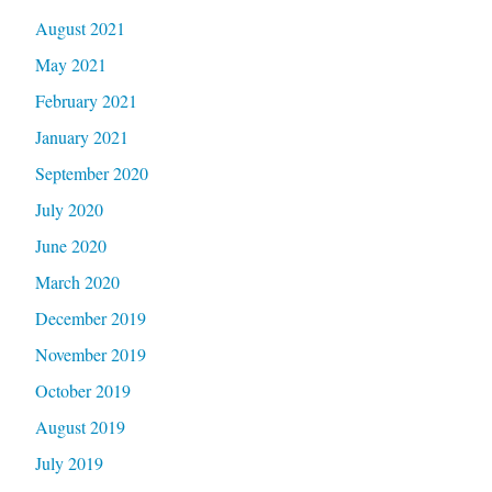
August 2021
May 2021
February 2021
January 2021
September 2020
July 2020
June 2020
March 2020
December 2019
November 2019
October 2019
August 2019
July 2019