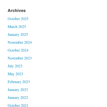
Archives
October 2025
March 2025
January 2025
November 2024
October 2024
November 2023
July 2023
May 2023
February 2023
January 2023
January 2022
October 2021