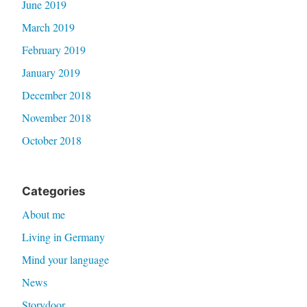
June 2019
March 2019
February 2019
January 2019
December 2018
November 2018
October 2018
Categories
About me
Living in Germany
Mind your language
News
Storydoor