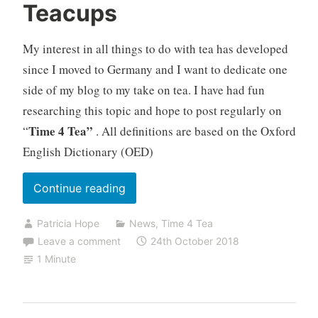
Teacups
My interest in all things to do with tea has developed
since I moved to Germany and I want to dedicate one
side of my blog to my take on tea. I have had fun
researching this topic and hope to post regularly on
Time 4 Tea”
“
. All definitions are based on the Oxford
English Dictionary (OED)
“Teacups”
Continue reading
Patricia Hope
News
,
Time 4 Tea
Leave a comment
24th October 2018
1 Minute