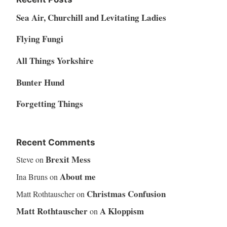
Sea Air, Churchill and Levitating Ladies
Flying Fungi
All Things Yorkshire
Bunter Hund
Forgetting Things
Recent Comments
Brexit Mess
Steve
on
About me
Ina Bruns
on
Christmas Confusion
Matt Rothtauscher
on
Matt Rothtauscher
A Kloppism
on