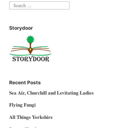
Search
for:
Storydoor
Recent Posts
Sea Air, Churchill and Levitating Ladies
Flying Fungi
All Things Yorkshire