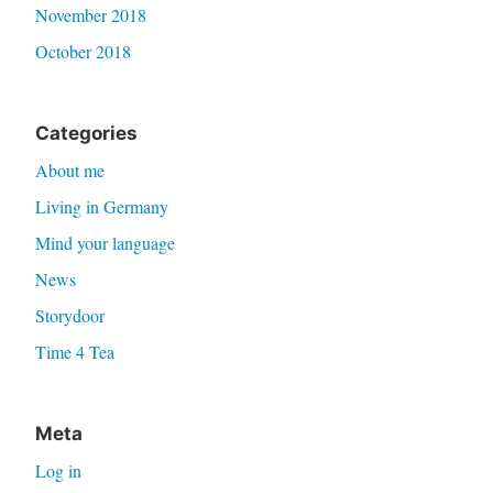
November 2018
October 2018
Categories
About me
Living in Germany
Mind your language
News
Storydoor
Time 4 Tea
Meta
Log in