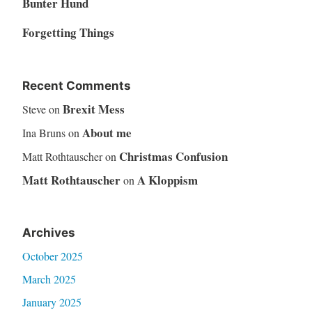
Bunter Hund
Forgetting Things
Recent Comments
Brexit Mess
Steve
on
About me
Ina Bruns
on
Christmas Confusion
Matt Rothtauscher
on
Matt Rothtauscher
A Kloppism
on
Archives
October 2025
March 2025
January 2025