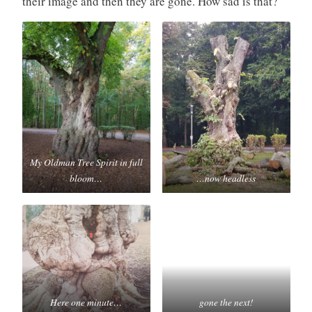
their image and then they are gone. How sad is that?
My Oldman Tree Spirit in full
bloom…
…now headless
Here one minute…
gone the next!