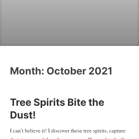
Month:
October 2021
Tree Spirits Bite the
Dust!
I can’t believe it! I discover these tree spirits, capture