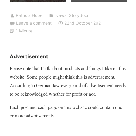
Patricia Hope
News
,
Storydoor
Leave a comment
22nd October 2021
1 Minute
Advertisement
Please note that I talk about products and things I like on this
website. Some people might think this is advertisement.
According to German law every kind of advertisement needs
to be acknowledged whether for profit or not.
Each post and each page on this website could contain one
or more advertisements.