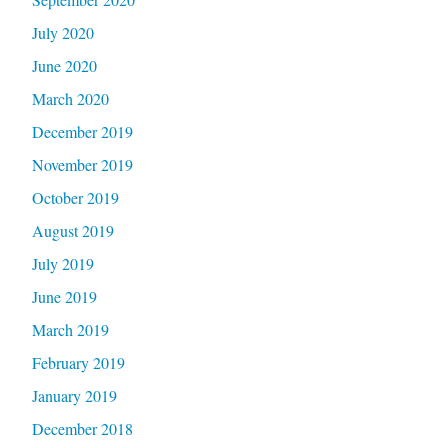
July 2020
June 2020
March 2020
December 2019
November 2019
October 2019
August 2019
July 2019
June 2019
March 2019
February 2019
January 2019
December 2018