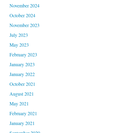
November 2024
October 2024
November 2023
July 2023
May 2023
February 2023
January 2023
January 2022
October 2021
August 2021
May 2021
February 2021
January 2021
September 2020