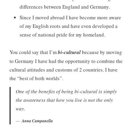
differences between England and Germany.
Since I moved abroad I have become more aware
of my English roots and have even developed a
sense of national pride for my homeland.
You could say that I’m
bi-cultural
because by moving
to Germany I have had the opportunity to combine the
cultural attitudes and customs of 2 countries. I have
the “best of both worlds”.
One of the benefits of being bi-cultural is simply
the awareness that how you live is not the only
way.
Anna Campanella