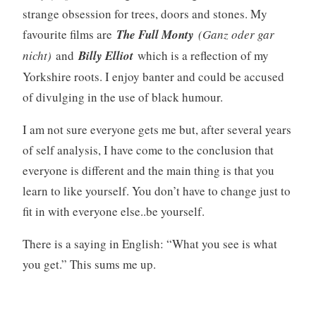
strange obsession for trees, doors and stones. My
favourite films are
The Full Monty
(Ganz oder gar
nicht)
and
Billy Elliot
which is a reflection of my
Yorkshire roots. I enjoy banter and could be accused
of divulging in the use of black humour.
I am not sure everyone gets me but, after several years
of self analysis, I have come to the conclusion that
everyone is different and the main thing is that you
learn to like yourself. You don’t have to change just to
fit in with everyone else..be yourself.
There is a saying in English: “What you see is what
you get.” This sums me up.