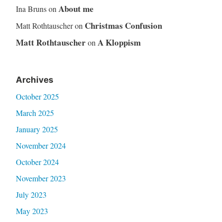
About me
Ina Bruns
on
Christmas Confusion
Matt Rothtauscher
on
Matt Rothtauscher
A Kloppism
on
Archives
October 2025
March 2025
January 2025
November 2024
October 2024
November 2023
July 2023
May 2023