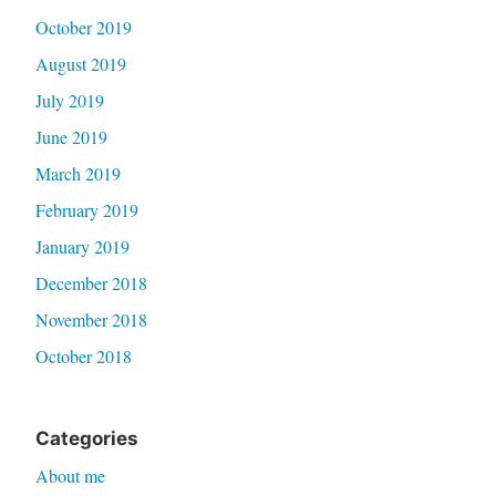
October 2019
August 2019
July 2019
June 2019
March 2019
February 2019
January 2019
December 2018
November 2018
October 2018
Categories
About me