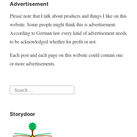
Advertisement
Please note that I talk about products and things I like on this
website. Some people might think this is advertisement.
According to German law every kind of advertisement needs
to be acknowledged whether for profit or not.
Each post and each page on this website could contain one
or more advertisements.
Search
for:
Storydoor