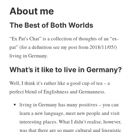
About me
The Best of Both Worlds
“Ex Pat’s Chat” is a collection of thoughts of an “ex-
pat” (for a definition see my post from 2018/11/05/)
living in Germany.
What’s it like to live in Germany?
Well, I think it’s rather like a good cup of tea – a
perfect blend of Englishness and Germanness.
living in Germany has many positives – you can
learn a new language, meet new people and visit
interesting places. What I didn’t realise, however,
was that there are so many cultural and linguistic