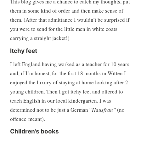
This blog gives me a chance to catch my thoughts, put
them in some kind of order and then make sense of
them. (After that admittance I wouldn’t be surprised if
you were to send for the little men in white coats
carrying a straight jacket!)
Itchy feet
I left England having worked as a teacher for 10 years
and, if I’m honest, for the first 18 months in Witten I
enjoyed the luxury of staying at home looking after 2
young children. Then I got itchy feet and offered to
teach English in our local kindergarten. I was
determined not to be just a German “
Hausfrau”
(no
offence
meant).
Children’s books