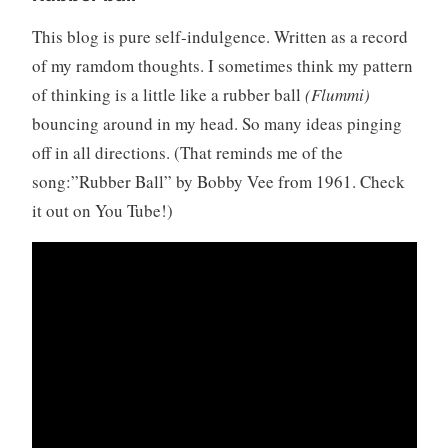
This blog is pure self-indulgence. Written as a record
of my ramdom thoughts. I sometimes think my pattern
of thinking is a little like a rubber ball
(Flummi)
bouncing around in my head. So many ideas pinging
off in all directions. (That reminds me of the
song:”Rubber Ball” by Bobby Vee from 1961. Check
it out on You Tube!)