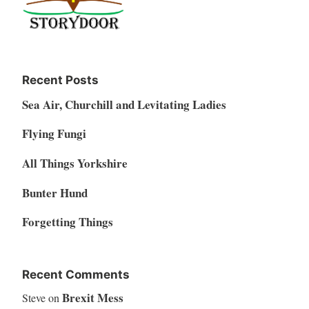
Recent Posts
Sea Air, Churchill and Levitating Ladies
Flying Fungi
All Things Yorkshire
Bunter Hund
Forgetting Things
Recent Comments
Brexit Mess
Steve
on