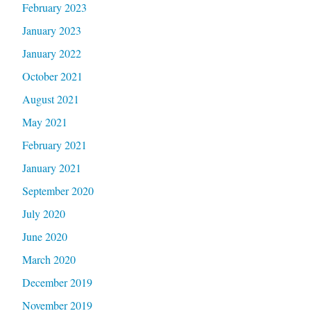
February 2023
January 2023
January 2022
October 2021
August 2021
May 2021
February 2021
January 2021
September 2020
July 2020
June 2020
March 2020
December 2019
November 2019