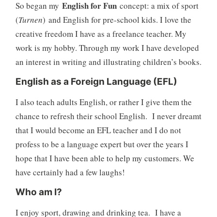
English for Fun
So began my
concept: a mix of sport
(
Turnen
) and English for pre-school kids. I love the
creative freedom I have as a freelance teacher. My
work is my hobby. Through my work I have developed
an interest in writing and illustrating children’s books.
English as a Foreign Language (EFL)
I also teach adults English, or rather I give them the
chance to refresh their school English. I never dreamt
that I would become an EFL teacher and I do not
profess to be a language expert but over the years I
hope that I have been able to help my customers. We
have certainly had a few laughs!
Who am I?
I enjoy sport, drawing and drinking tea. I have a