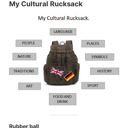
My Cultural Rucksack
Rubber ball