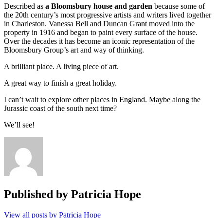
Described as
a Bloomsbury
house
and garden
because some of
the 20th century’s most progressive artists and writers lived together
in Charleston. Vanessa Bell and Duncan Grant moved into the
property in 1916 and began to paint every surface of the house.
Over the decades it has become an iconic representation of the
Bloomsbury Group’s art and way of thinking.
A brilliant place. A living piece of art.
A great way to finish a great holiday.
I can’t wait to explore other places in England. Maybe along the
Jurassic coast of the south next time?
We’ll see!
Published by
Patricia Hope
View all posts by Patricia Hope