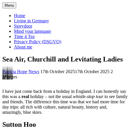
Skip
Menu
ExPat's Chat
to
content
Home
Living in Germany
Storydoor
Mind your language
Time 4 Tea
Privacy Policy (DSGVO)
About me
Sea Air, Churchill and Levitating Ladies
Patricia Hope
News
17th October 2025
17th October 2025
2
Minutes
Flamborough,
Chartwell
Yorkshire
Mansion,
Kent
I have just come back from a holiday in England. I can honestly say
this was a
real
holiday – not the usual
whistle-stop tour
to see family
and friends. The difference this time was that we had more time for
day trips: all rich with culture, natural beauty, history and,
amazingly, blue skies.
Sutton Hoo