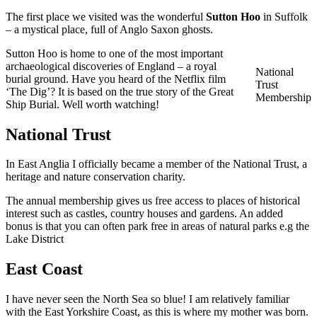
The first place we visited was the wonderful
Sutton Hoo
in Suffolk
– a mystical place, full of Anglo Saxon ghosts.
Sutton Hoo is home to one of the most important
archaeological discoveries of England – a royal
National
burial ground. Have you heard of the Netflix film
Trust
‘The Dig’? It is based on the true story of the Great
Membership
Ship Burial. Well worth watching!
National Trust
In East Anglia I officially became a member of the National Trust, a
heritage and nature conservation charity.
The annual membership gives us free access to places of historical
interest such as castles, country houses and gardens. An added
bonus is that you can often park free in areas of natural parks e.g the
Lake District
East Coast
I have never seen the North Sea so blue! I am relatively familiar
with the East Yorkshire Coast, as this is where my mother was born.