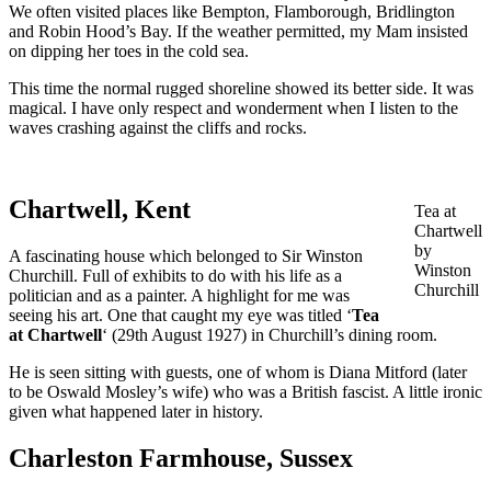
We often visited places like Bempton, Flamborough, Bridlington
and Robin Hood’s Bay. If the weather permitted, my Mam insisted
on dipping her toes in the cold sea.
This time the normal rugged shoreline showed its better side. It was
magical. I have only respect and wonderment when I listen to the
waves crashing against the cliffs and rocks.
Chartwell, Kent
Tea at
Chartwell
by
A fascinating house which belonged to Sir Winston
Winston
Churchill. Full of exhibits to do with his life as a
Churchill
politician and as a painter. A highlight for me was
seeing his art. One that caught my eye was titled ‘
Tea
at Chartwell
‘ (29th August 1927) in Churchill’s dining room.
He is seen sitting with guests, one of whom is Diana Mitford (later
to be Oswald Mosley’s wife) who was a British fascist. A little ironic
given what happened later in history.
Charleston Farmhouse, Sussex