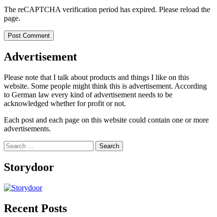
The reCAPTCHA verification period has expired. Please reload the
page.
Advertisement
Please note that I talk about products and things I like on this
website. Some people might think this is advertisement. According
to German law every kind of advertisement needs to be
acknowledged whether for profit or not.
Each post and each page on this website could contain one or more
advertisements.
Search
for:
Storydoor
Recent Posts