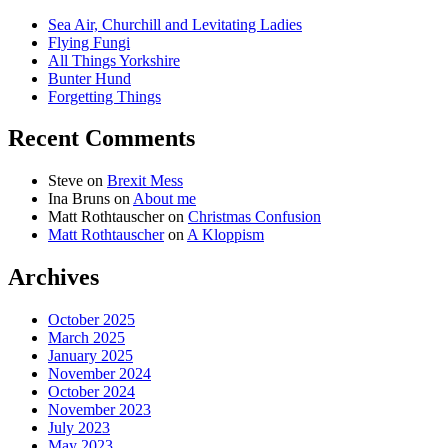
Sea Air, Churchill and Levitating Ladies
Flying Fungi
All Things Yorkshire
Bunter Hund
Forgetting Things
Recent Comments
Steve
on
Brexit Mess
Ina Bruns
on
About me
Matt Rothtauscher
on
Christmas Confusion
Matt Rothtauscher
on
A Kloppism
Archives
October 2025
March 2025
January 2025
November 2024
October 2024
November 2023
July 2023
May 2023