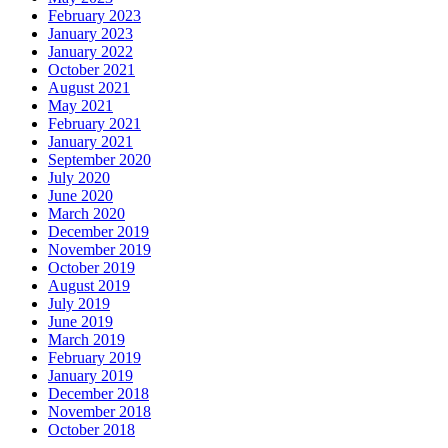
February 2023
January 2023
January 2022
October 2021
August 2021
May 2021
February 2021
January 2021
September 2020
July 2020
June 2020
March 2020
December 2019
November 2019
October 2019
August 2019
July 2019
June 2019
March 2019
February 2019
January 2019
December 2018
November 2018
October 2018