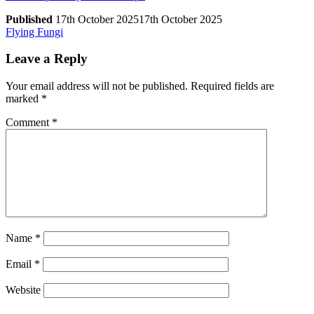
Published
17th October 2025
17th October 2025
Post
Previous
Flying Fungi
Post
navigation
Leave a Reply
Your email address will not be published.
Required fields are
marked
*
Comment
*
Name
*
Email
*
Website